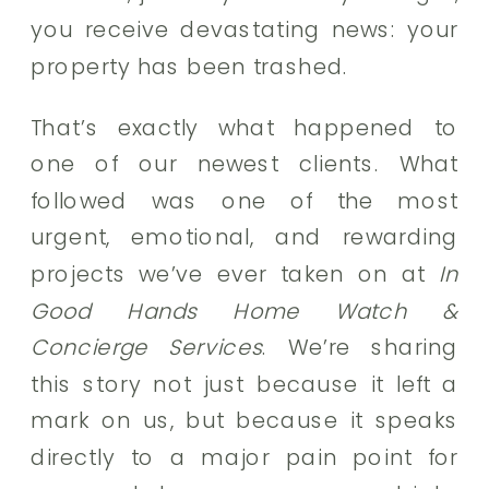
you receive devastating news: your
property has been trashed.
That’s exactly what happened to
one of our newest clients. What
followed was one of the most
urgent, emotional, and rewarding
projects we’ve ever taken on at
In
Good Hands Home Watch &
Concierge Services
. We’re sharing
this story not just because it left a
mark on us, but because it speaks
directly to a major pain point for