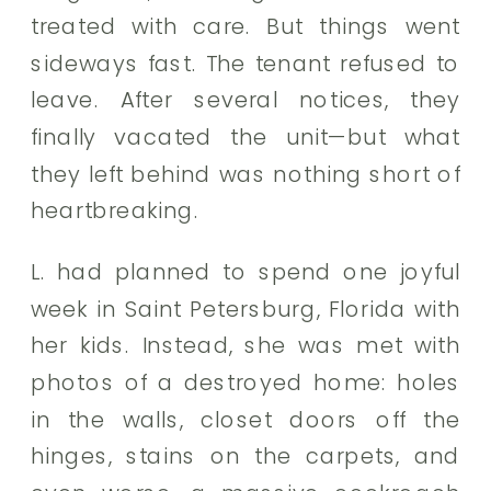
treated with care. But things went
sideways fast. The tenant refused to
leave. After several notices, they
finally vacated the unit—but what
they left behind was nothing short of
heartbreaking.
L. had planned to spend one joyful
week in Saint Petersburg, Florida with
her kids. Instead, she was met with
photos of a destroyed home: holes
in the walls, closet doors off the
hinges, stains on the carpets, and