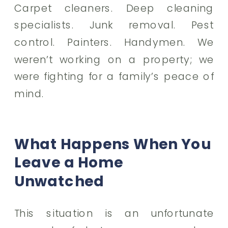
Carpet cleaners. Deep cleaning
specialists. Junk removal. Pest
control. Painters. Handymen. We
weren’t working on a property; we
were fighting for a family’s peace of
mind.
What Happens When You
Leave a Home
Unwatched
This situation is an unfortunate