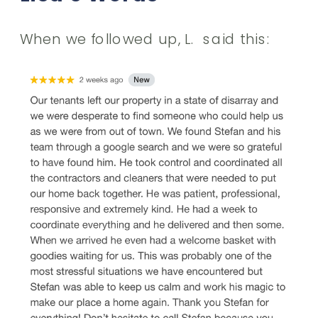
When we followed up, L. said this: