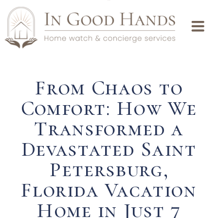
From Chaos to
Comfort: How We
Transformed a
Devastated Saint
Petersburg,
Florida Vacation
Home in Just 7