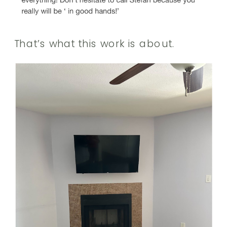
That’s what this work is about.