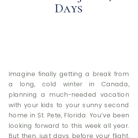
Days
Imagine finally getting a break from
a long, cold winter in Canada,
planning a much-needed vacation
with your kids to your sunny second
home in St. Pete, Florida. You’ve been
looking forward to this week all year.
But then, just days before your flight,