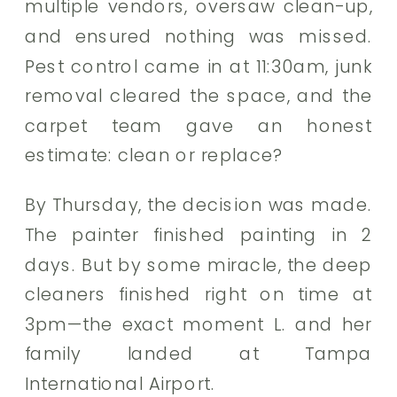
multiple vendors, oversaw clean-up,
and ensured nothing was missed.
Pest control came in at 11:30am, junk
removal cleared the space, and the
carpet team gave an honest
estimate: clean or replace?
By Thursday, the decision was made.
The painter finished painting in 2
days. But by some miracle, the deep
cleaners finished right on time at
3pm—the exact moment L. and her
family landed at Tampa
International Airport.