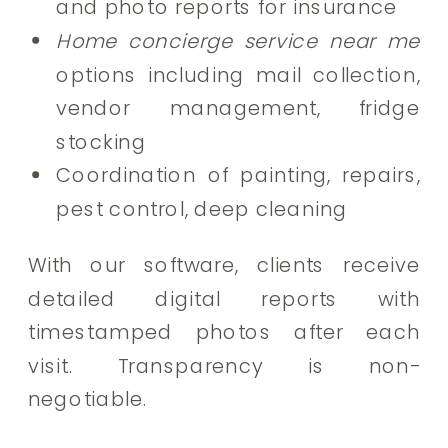
and photo reports for insurance
Home concierge service near me
options including mail collection,
vendor management, fridge
stocking
Coordination of painting, repairs,
pest control, deep cleaning
With our software, clients receive
detailed digital reports with
timestamped photos after each
visit. Transparency is non-
negotiable.