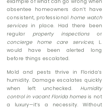
example of what can go wrong when
absentee homeowners don’t have
consistent, professional
home watch
services
in place. Had there been
regular
property inspections
or
concierge home care services
, L.
would have been alerted long
before things escalated.
Mold and pests thrive in Florida’s
humidity. Damage escalates quickly
when left unchecked.
Humidity
control in vacant Florida homes
is not
a luxury—it’s a necessity. Without