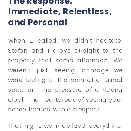
The Response:
Immediate, Relentless,
and Personal
When L. called, we didn’t hesitate.
Stefan and I drove straight to the
property that same afternoon. We
weren’t just seeing damage—we
were feeling it. The pain of a ruined
vacation. The pressure of a ticking
clock. The heartbreak of seeing your
home treated with disrespect.
That night, we mobilized everything.