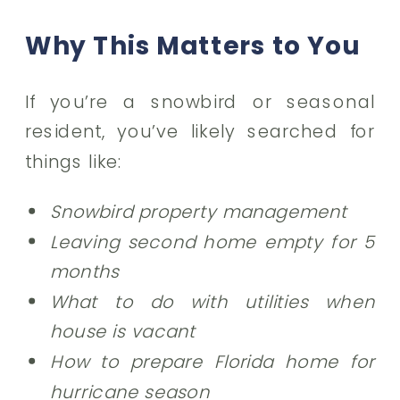
Why This Matters to You
If you’re a snowbird or seasonal
resident, you’ve likely searched for
things like:
Snowbird property management
Leaving second home empty for 5
months
What to do with utilities when
house is vacant
How to prepare Florida home for
hurricane season