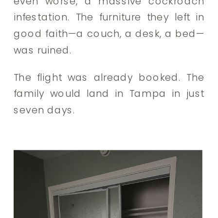
even worse, a massive cockroach
infestation. The furniture they left in
good faith—a couch, a desk, a bed—
was ruined.
The flight was already booked. The
family would land in Tampa in just
seven days.