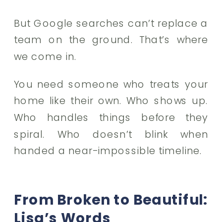
But Google searches can’t replace a
team on the ground. That’s where
we come in.
You need someone who treats your
home like their own. Who shows up.
Who handles things before they
spiral. Who doesn’t blink when
handed a near-impossible timeline.
From Broken to Beautiful:
Lisa’s Words