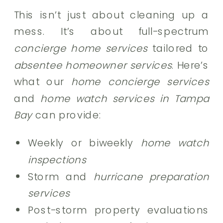
This isn’t just about cleaning up a
mess. It’s about full-spectrum
concierge home services
tailored to
absentee homeowner services
. Here’s
what our
home concierge services
and
home watch services in Tampa
Bay
can provide:
Weekly or biweekly
home watch
inspections
Storm and
hurricane preparation
services
Post-storm property evaluations