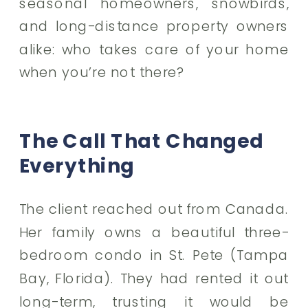
seasonal homeowners, snowbirds,
and long-distance property owners
alike: who takes care of your home
when you’re not there?
The Call That Changed
Everything
The client reached out from Canada.
Her family owns a beautiful three-
bedroom condo in St. Pete (Tampa
Bay, Florida). They had rented it out
long-term, trusting it would be