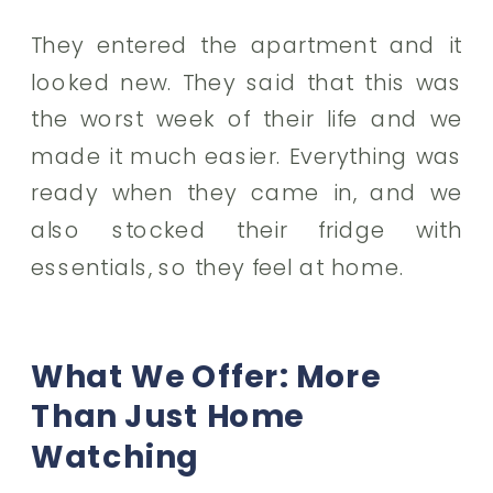
They entered the apartment and it
looked new. They said that this was
the worst week of their life and we
made it much easier. Everything was
ready when they came in, and we
also stocked their fridge with
essentials, so they feel at home.
What We Offer: More
Than Just Home
Watching