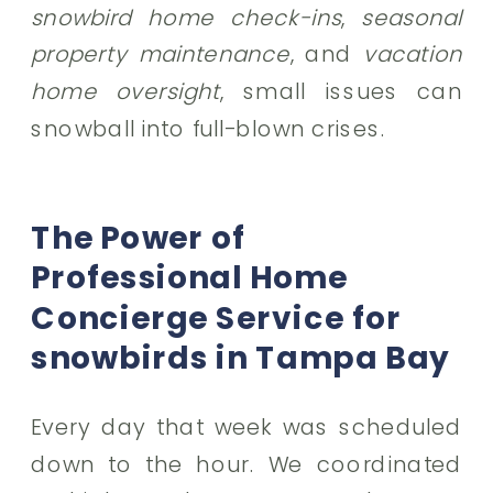
snowbird home check-ins
,
seasonal
property maintenance
, and
vacation
home oversight
, small issues can
snowball into full-blown crises.
The Power of
Professional Home
Concierge Service for
snowbirds in Tampa Bay
Every day that week was scheduled
down to the hour. We coordinated