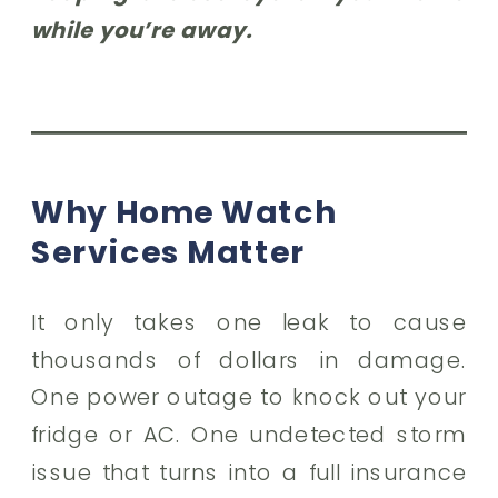
while you’re away.
Why Home Watch
Services Matter
It only takes one leak to cause
thousands of dollars in damage.
One power outage to knock out your
fridge or AC. One undetected storm
issue that turns into a full insurance