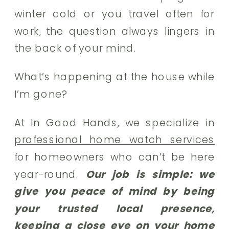
winter cold or you travel often for
work, the question always lingers in
the back of your mind.
What’s happening at the house while
I’m gone?
At In Good Hands, we specialize in
professional home watch services
for homeowners who can’t be here
year-round.
Our job is simple: we
give you peace of mind by being
your trusted local presence,
keeping a close eye on your home