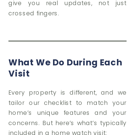
give you real updates, not just
crossed fingers.
What We Do During Each
Visit
Every property is different, and we
tailor our checklist to match your
home’s unique features and your
concerns. But here’s what’s typically
included in a home watch visit: