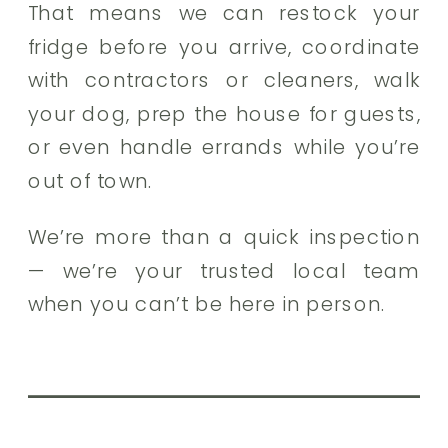
That means we can restock your
fridge before you arrive, coordinate
with contractors or cleaners, walk
your dog, prep the house for guests,
or even handle errands while you’re
out of town.
We’re more than a quick inspection
— we’re your trusted local team
when you can’t be here in person.