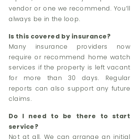
vendor or one we recommend. You’ll
always be in the loop.
Is this covered by insurance?
Many insurance providers now
require or recommend home watch
services if the property is left vacant
for more than 30 days. Regular
reports can also support any future
claims.
Do I need to be there to start
service?
Not at all. We can arrange an initial