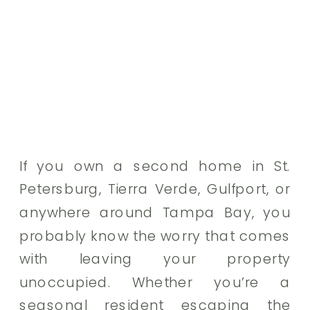
If you own a second home in St.
Petersburg, Tierra Verde, Gulfport, or
anywhere around Tampa Bay, you
probably know the worry that comes
with leaving your property
unoccupied. Whether you’re a
seasonal resident escaping the