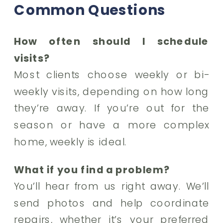
Common Questions
How often should I schedule
visits?
Most clients choose weekly or bi-
weekly visits, depending on how long
they’re away. If you’re out for the
season or have a more complex
home, weekly is ideal.
What if you find a problem?
You’ll hear from us right away. We’ll
send photos and help coordinate
repairs, whether it’s your preferred