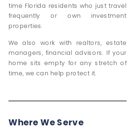
time Florida residents who just travel
frequently or own investment
properties.
We also work with realtors, estate
managers, financial advisors. If your
home sits empty for any stretch of
time, we can help protect it.
Where We Serve