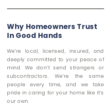
Why Homeowners Trust
In Good Hands
We’re local, licensed, insured, and
deeply committed to your peace of
mind. We don’t send strangers or
subcontractors. We’re the same
people every time, and we take
pride in caring for your home like it’s
our own.