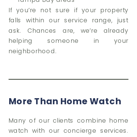
If you’re not sure if your property
falls within our service range, just
ask. Chances are, we’re already
helping someone in your
neighborhood.
More Than Home Watch
Many of our clients combine home
watch with our concierge services.