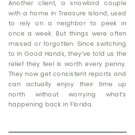
Another client, a snowbird couple
with a home in Treasure Island, used
to rely on a neighbor to peek in
once a week. But things were often
missed or forgotten. Since switching
to In Good Hands, they’ve told us the
relief they feel is worth every penny.
They now get consistent reports and
can actually enjoy their time up
north without worrying what’s
happening back in Florida.