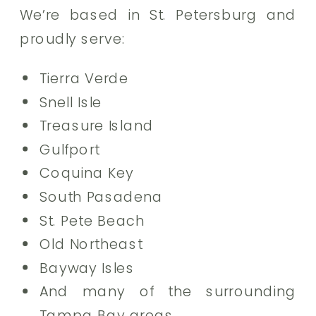
We’re based in St. Petersburg and
proudly serve:
Tierra Verde
Snell Isle
Treasure Island
Gulfport
Coquina Key
South Pasadena
St. Pete Beach
Old Northeast
Bayway Isles
And many of the surrounding
Tampa Bay areas