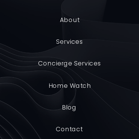
About
Us
Services
Concierge Services
Home Watch
Blog
Contact