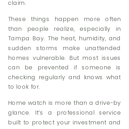
claim.
These things happen more often
than people realize, especially in
Tampa Bay. The heat, humidity, and
sudden storms make unattended
homes vulnerable. But most issues
can be prevented if someone is
checking regularly and knows what
to look for.
Home watch is more than a drive-by
glance. It’s a professional service
built to protect your investment and