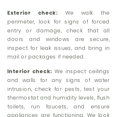
Exterior check:
We walk the
perimeter, look for signs of forced
entry or damage, check that all
doors and windows are secure,
inspect for leak issues, and bring in
mail or packages if needed.
Interior check:
We inspect ceilings
and walls for any signs of water
intrusion, check for pests, test your
thermostat and humidity levels, flush
toilets, run faucets, and ensure
appliances are functioning. We look