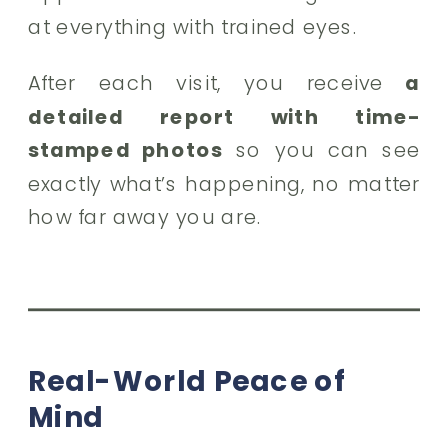
at everything with trained eyes.
After each visit, you receive
a
detailed report with time-
stamped photos
so you can see
exactly what’s happening, no matter
how far away you are.
Real-World Peace of
Mind