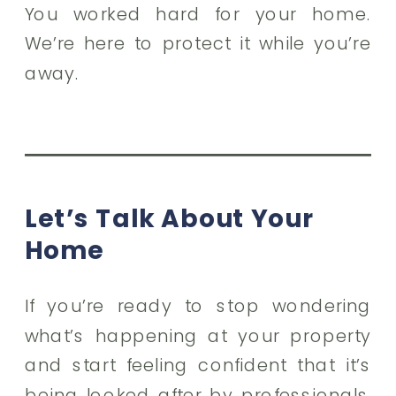
You worked hard for your home.
We’re here to protect it while you’re
away.
Let’s Talk About Your
Home
If you’re ready to stop wondering
what’s happening at your property
and start feeling confident that it’s
being looked after by professionals,