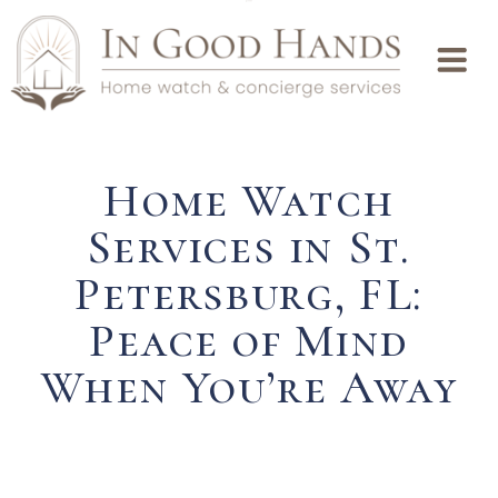
Home Watch
Services in St.
Petersburg, FL:
Peace of Mind
When You’re Away