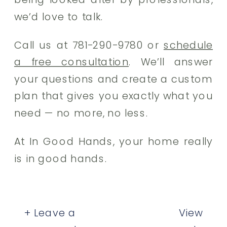
we’d love to talk.
Call us at 781-290-9780 or
schedule
a free consultation
. We’ll answer
your questions and create a custom
plan that gives you exactly what you
need — no more, no less.
At In Good Hands, your home really
is in good hands.
+ Leave a
View