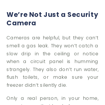
We’re Not Just a Security
Camera
Cameras are helpful, but they can’t
smell a gas leak. They won’t catch a
slow drip in the ceiling or notice
when a circuit panel is humming
strangely. They also don’t run water,
flush toilets, or make sure your
freezer didn’t silently die.
Only a real person, in your home,