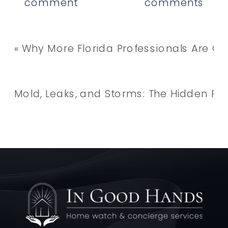
comment
comments
«
Why More Florida Professionals Are Out
Mold, Leaks, and Storms: The Hidden R