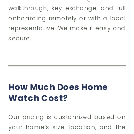
walkthrough, key exchange, and full
onboarding remotely or with a local
representative. We make it easy and
secure.
How Much Does Home
Watch Cost?
Our pricing is customized based on
your home’s size, location, and the