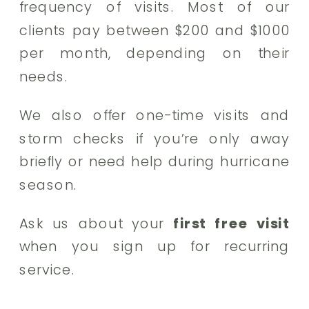
frequency of visits. Most of our
clients pay between $200 and $1000
per month, depending on their
needs.
We also offer one-time visits and
storm checks if you’re only away
briefly or need help during hurricane
season.
Ask us about your
first free visit
when you sign up for recurring
service.