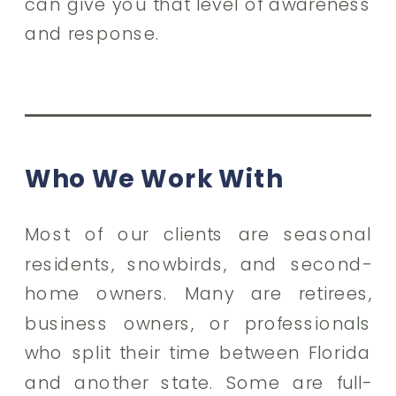
can give you that level of awareness
and response.
Who We Work With
Most of our clients are seasonal
residents, snowbirds, and second-
home owners. Many are retirees,
business owners, or professionals
who split their time between Florida
and another state. Some are full-