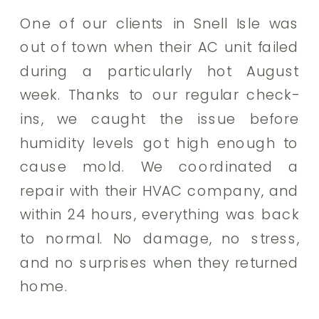
One of our clients in Snell Isle was
out of town when their AC unit failed
during a particularly hot August
week. Thanks to our regular check-
ins, we caught the issue before
humidity levels got high enough to
cause mold. We coordinated a
repair with their HVAC company, and
within 24 hours, everything was back
to normal. No damage, no stress,
and no surprises when they returned
home.